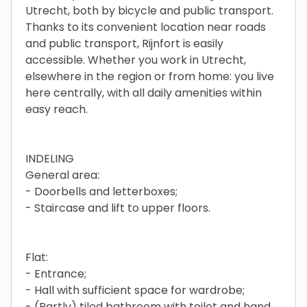
Utrecht, both by bicycle and public transport.
Thanks to its convenient location near roads
and public transport, Rijnfort is easily
accessible. Whether you work in Utrecht,
elsewhere in the region or from home: you live
here centrally, with all daily amenities within
easy reach.
INDELING
General area:
- Doorbells and letterboxes;
- Staircase and lift to upper floors.
Flat:
- Entrance;
- Hall with sufficient space for wardrobe;
- (Partly) tiled bathroom with toilet and hand