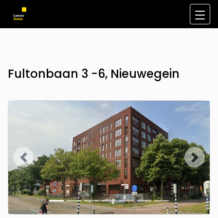
Fultonbaan 3 -6, Nieuwegein
Previous
Next