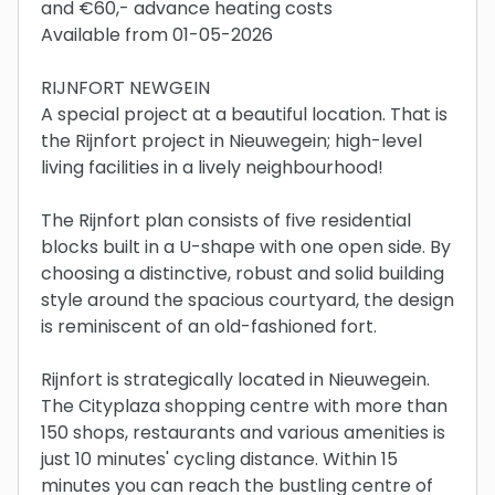
and €60,- advance heating costs
Available from 01-05-2026
RIJNFORT NEWGEIN
A special project at a beautiful location. That is
the Rijnfort project in Nieuwegein; high-level
living facilities in a lively neighbourhood!
The Rijnfort plan consists of five residential
blocks built in a U-shape with one open side. By
choosing a distinctive, robust and solid building
style around the spacious courtyard, the design
is reminiscent of an old-fashioned fort.
Rijnfort is strategically located in Nieuwegein.
The Cityplaza shopping centre with more than
150 shops, restaurants and various amenities is
just 10 minutes' cycling distance. Within 15
minutes you can reach the bustling centre of