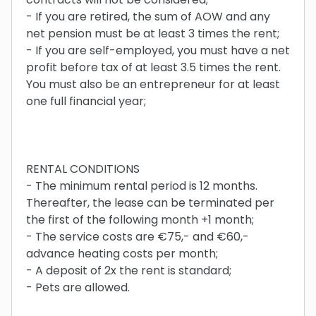
- If you are retired, the sum of AOW and any
net pension must be at least 3 times the rent;
- If you are self-employed, you must have a net
profit before tax of at least 3.5 times the rent.
You must also be an entrepreneur for at least
one full financial year;
RENTAL CONDITIONS
- The minimum rental period is 12 months.
Thereafter, the lease can be terminated per
the first of the following month +1 month;
- The service costs are €75,- and €60,-
advance heating costs per month;
- A deposit of 2x the rent is standard;
- Pets are allowed.