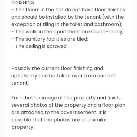
FINISHING
- The floors in the flat do not have floor finishes
and should be installed by the tenant (with the
exception of tiling in the toilet and bathroom);
- The walls in the apartment are sauce-ready;
- The sanitary facilities are tiled;
- The ceiling is sprayed.
Possibly the current floor finishing and
upholstery can be taken over from current
tenant.
For a better image of the property and finish,
several photos of the property and a floor plan
are attached to the advertisement. It is
possible that the photos are of a similar
property.