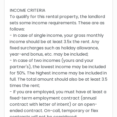
INCOME CRITERIA
To qualify for this rental property, the landlord
sets some income requirements. These are as
follows:
- In case of single income, your gross monthly
income should be at least 3.5x the rent. Any
fixed surcharges such as holiday allowance,
year-end bonus, etc. may be included;
- In case of two incomes (yours and your
partner's), the lowest income may be included
for 50%. The highest income may be included in
full. The total amount should also be at least 3.5
times the rent;
- If you are employed, you must have at least a
fixed-term employment contract (annual
contract with letter of intent) or an open-
ended contract. On-call, temporary or flex
contracts will not be considered;