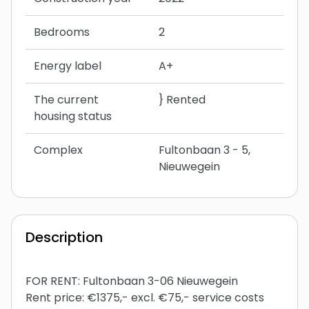
Bedrooms
2
Energy label
A+
The current
} Rented
housing status
Complex
Fultonbaan 3 - 5,
Nieuwegein
Description
FOR RENT: Fultonbaan 3-06 Nieuwegein
Rent price: €1375,- excl. €75,- service costs