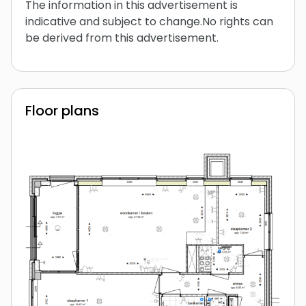
The information in this advertisement is
indicative and subject to change.No rights can
be derived from this advertisement.
Floor plans