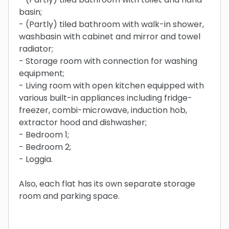
basin;
- (Partly) tiled bathroom with walk-in shower,
washbasin with cabinet and mirror and towel
radiator;
- Storage room with connection for washing
equipment;
- Living room with open kitchen equipped with
various built-in appliances including fridge-
freezer, combi-microwave, induction hob,
extractor hood and dishwasher;
- Bedroom 1;
- Bedroom 2;
- Loggia.
Also, each flat has its own separate storage
room and parking space.