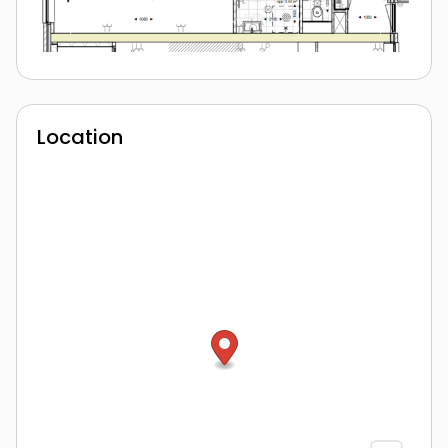
Location