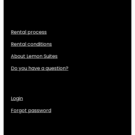
Quicklinks
Rental process
Rental conditions
About Lemon Suites
Do you have a question?
Account
Login
Forgot password
Contact