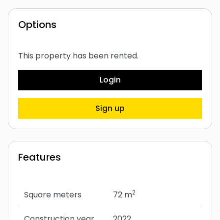
Options
This property has been rented.
Login
Sign up
Features
2
Square meters
72 m
Construction year
2022