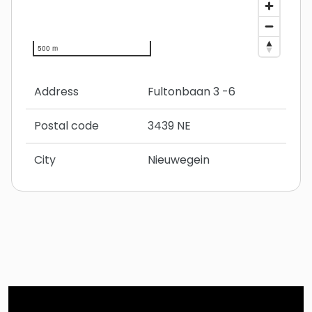
500 m
Address
Fultonbaan 3 -6
Postal code
3439 NE
City
Nieuwegein