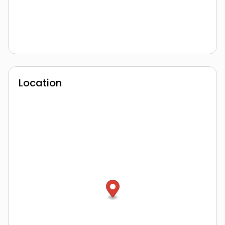
Location