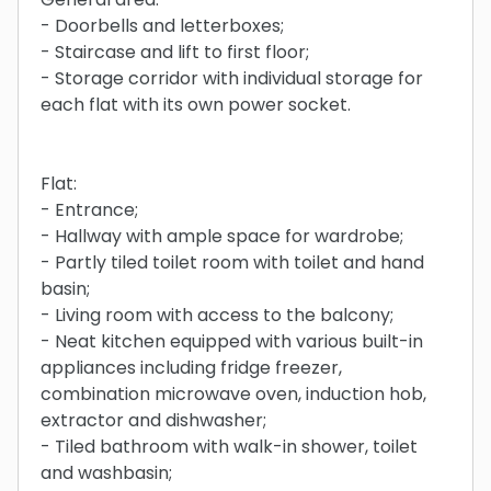
- Doorbells and letterboxes;
- Staircase and lift to first floor;
- Storage corridor with individual storage for
each flat with its own power socket.
Flat:
- Entrance;
- Hallway with ample space for wardrobe;
- Partly tiled toilet room with toilet and hand
basin;
- Living room with access to the balcony;
- Neat kitchen equipped with various built-in
appliances including fridge freezer,
combination microwave oven, induction hob,
extractor and dishwasher;
- Tiled bathroom with walk-in shower, toilet
and washbasin;