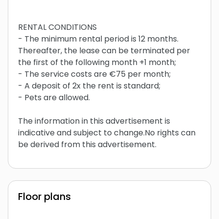
RENTAL CONDITIONS
- The minimum rental period is 12 months.
Thereafter, the lease can be terminated per
the first of the following month +1 month;
- The service costs are €75 per month;
- A deposit of 2x the rent is standard;
- Pets are allowed.
The information in this advertisement is
indicative and subject to change.No rights can
be derived from this advertisement.
Floor plans