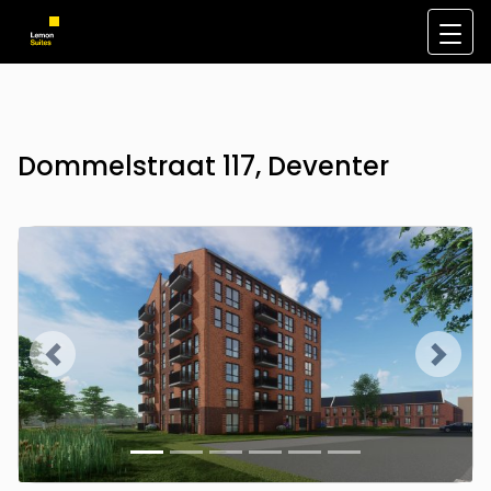
Dommelstraat 117, Deventer
Previous
Next