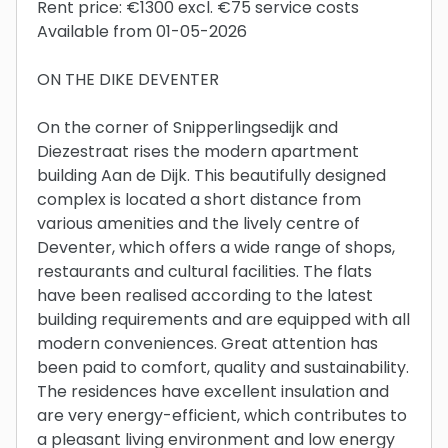
Rent price: €1300 excl. €75 service costs
Available from 01-05-2026
ON THE DIKE DEVENTER
On the corner of Snipperlingsedijk and
Diezestraat rises the modern apartment
building Aan de Dijk. This beautifully designed
complex is located a short distance from
various amenities and the lively centre of
Deventer, which offers a wide range of shops,
restaurants and cultural facilities. The flats
have been realised according to the latest
building requirements and are equipped with all
modern conveniences. Great attention has
been paid to comfort, quality and sustainability.
The residences have excellent insulation and
are very energy-efficient, which contributes to
a pleasant living environment and low energy