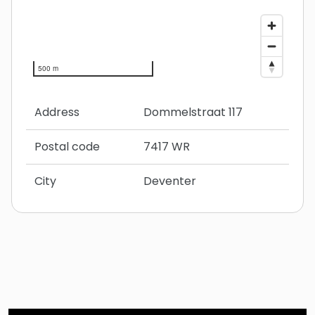
500 m
Address
Dommelstraat 117
Postal code
7417 WR
City
Deventer