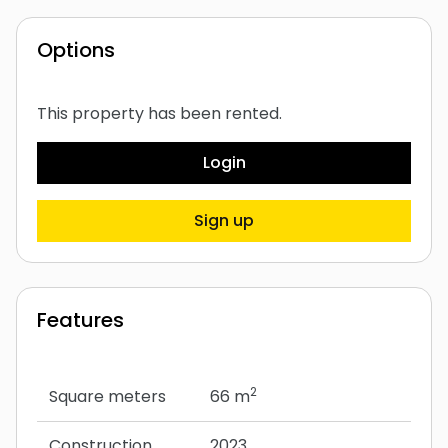
Options
This property has been rented.
Login
Sign up
Features
2
Square meters
66 m
Construction
2023