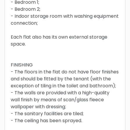
- Bedroom 1;
- Bedroom 2;
- Indoor storage room with washing equipment
connection;
Each flat also has its own external storage
space.
FINISHING
- The floors in the flat do not have floor finishes
and should be fitted by the tenant (with the
exception of tiling in the toilet and bathroom);
- The walls are provided with a high-quality
wall finish by means of scan/glass fleece
wallpaper with dressing;
- The sanitary facilities are tiled;
- The ceiling has been sprayed.