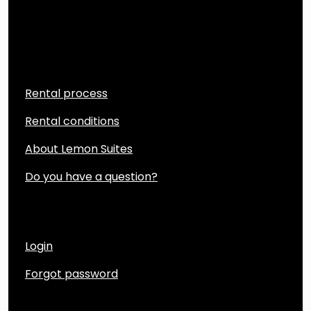
Quicklinks
Rental process
Rental conditions
About Lemon Suites
Do you have a question?
Account
Login
Forgot password