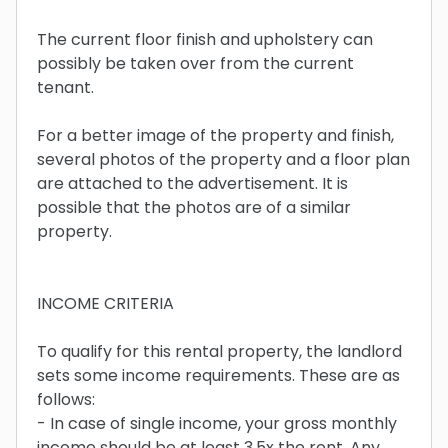
The current floor finish and upholstery can
possibly be taken over from the current
tenant.
For a better image of the property and finish,
several photos of the property and a floor plan
are attached to the advertisement. It is
possible that the photos are of a similar
property.
INCOME CRITERIA
To qualify for this rental property, the landlord
sets some income requirements. These are as
follows:
- In case of single income, your gross monthly
income should be at least 3.5x the rent. Any