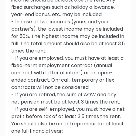
fixed surcharges such as holiday allowance,
year-end bonus, etc. may be included;
- In case of two incomes (yours and your
partner's), the lowest income may be included
for 50%. The highest income may be included in
full. The total amount should also be at least 3.5
times the rent;
- If you are employed, you must have at least a
fixed-term employment contract (annual
contract with letter of intent) or an open-
ended contract. On-call, temporary or flex
contracts will not be considered;
- If you are retired, the sum of AOW and any
net pension must be at least 3 times the rent;
- If you are self-employed, you must have a net
profit before tax of at least 3.5 times the rent.
You should also be an entrepreneur for at least
one full financial year;