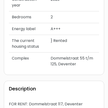
year
Bedrooms
2
Energy label
A+++
The current
} Rented
housing status
Complex
Dommelstraat 55 t/m
125, Deventer
Description
FOR RENT: Dommelstraat 117, Deventer