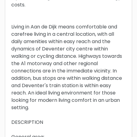
costs.
Living in Aan de Dijk means comfortable and
carefree living in a central location, with all
daily amenities within easy reach and the
dynamics of Deventer city centre within
walking or cycling distance. Highways towards
the A1 motorway and other regional
connections are in the immediate vicinity. In
addition, bus stops are within walking distance
and Deventer's train station is within easy
reach. An ideal living environment for those
looking for modern living comfort in an urban
setting.
DESCRIPTION
General area: